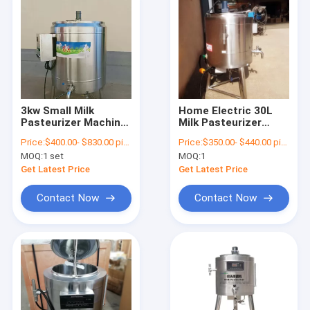
3kw Small Milk
Home Electric 30L
Pasteurizer Machine
Milk Pasteurizer
Food Grade Stainless
Machine 304
Price:
$400.00- $830.00 piece
Price:
$350.00- $440.00 piece
Steel
stainless Steel
MOQ:
1 set
MOQ:
1
Get Latest Price
Get Latest Price
Contact Now
Contact Now
Home
Products
About Us