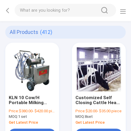
All Products
(412)
KLN 10 Cow/H
Customized Self
Portable Milking
Closing Cattle Head
Machine For Cow Milk
Lock Gates Large
Price:
$380.00- $420.00 piece
Price:
$20.00- $35.00 piece
Sunction
Fixed
MOQ:
1 set
MOQ:
8set
Get Latest Price
Get Latest Price