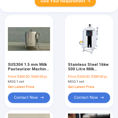
Give Your Requirement
SUS304 1.5 mm Milk
Stainless Steel 16kw
Pasteurizer Machine
500 Litre Milk
Milk Sterilization
Pasteurizer Electric
Price:
$400.00- $600.00 piece
Price:
$520.00- $580.00 piece
Machine
Heating
MOQ:
1 set
MOQ:
1 set
Get Latest Price
Get Latest Price
Contact Now
Contact Now