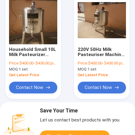
Household Small 10L
220V 50Hz Milk
Milk Pasteurizer
Pasteuriser Machine
Machine Stainless
SUS304 50 Degree 99
Price:
$400.00- $430.00 piece
Price:
$400.00- $430.00 piece
Steel
Degree
MOQ:
1 set
MOQ:
1 set
Get Latest Price
Get Latest Price
Contact Now
Contact Now
Save Your Time
Let us contact best products with you.