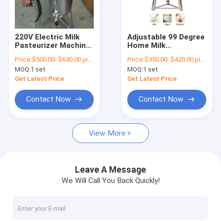
Contact Us
220V Electric Milk
Adjustable 99 Degree
Pasteurizer Machine
Home Milk
Cow Milking Machine
Adjustable
Pasteurizer Electric
Price:
$500.00- $630.00 piece
Price:
$350.00- $420.00 piece
Temperature
Type for Goat
MOQ:
1 set
MOQ:
1 set
Portable Milking Machine
Get Latest Price
Get Latest Price
Milk Pasteurizer Machine
Contact Now
Contact Now
Stainless Steel Milk Can
View More
Herringbone Milking Parlor
Milk Cooling Tank
Leave A Message
We Will Call You Back Quickly!
Animal Drinking Trough
Free Stall Barn