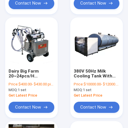
Contact Now
Contact Now
Dairy Big Farm
380V 50Hz Milk
20~24pcs/H
Cooling Tank With
Commercial Goat
R404A Refrigerant
Price:
$400.00- $430.00 piece
Price:
$10000.00- $12000.00 piece
Milking Machine
MOQ:
1 set
MOQ:
1 set
Electronic Manual
Get Latest Price
Get Latest Price
Contact Now
Contact Now