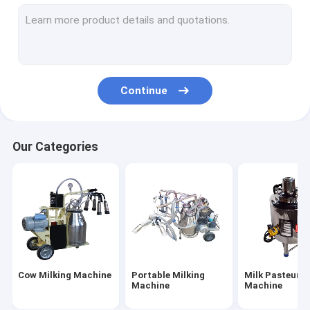
TMR Mixer Machine
Cow Head Lock
Rotary Vane Vacuum Pump
Continue
Plastic Calf Shelters
Our Categories
Cow Milking Machine
Portable Milking
Milk Pasteuriz
Machine
Machine