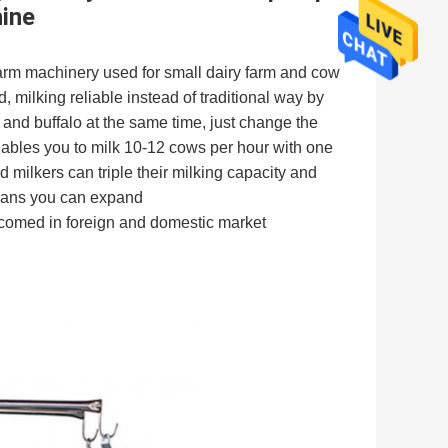
ine
arm machinery used for small dairy farm and cow 
, milking reliable instead of traditional way by 
nd buffalo at the same time, just change the 
nables you to milk 10-12 cows per hour with one 
milkers can triple their milking capacity and 
eans you can expand
elcomed in foreign and domestic market 