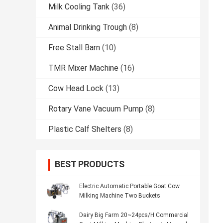
Milk Cooling Tank
(36)
Animal Drinking Trough
(8)
Free Stall Barn
(10)
TMR Mixer Machine
(16)
Cow Head Lock
(13)
Rotary Vane Vacuum Pump
(8)
Plastic Calf Shelters
(8)
BEST PRODUCTS
Electric Automatic Portable Goat Cow
Milking Machine Two Buckets
Dairy Big Farm 20~24pcs/H Commercial