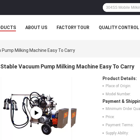
ODUCTS
ABOUT US
FACTORY TOUR
QUALITY CONTROL
 Pump Milking Machine Easy To Carry
Stable Vacuum Pump Milking Machine Easy To Carry
Product Details:
Place of Origin:
Model Number:
Payment & Shippi
Minimum Order Quan
Price:
Payment Terms:
Supply Ability: