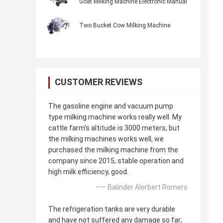
Goat Milking Machine Electronic Manual
Two Bucket Cow Milking Machine
CUSTOMER REVIEWS
The gasoline engine and vacuum pump
type milking machine works really well. My
cattle farm’s altitude is 3000 meters, but
the milking machines works well, we
purchased the milking machine from the
company since 2015, stable operation and
high milk efficiency, good.
—— Balinder Alerbert Romero
The refrigeration tanks are very durable
and have not suffered any damage so far;