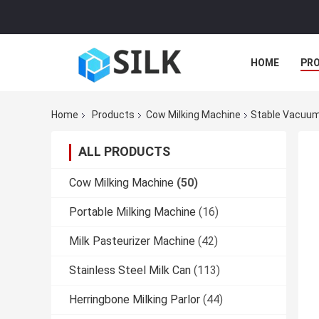
HOME
PR
Home
Products
Cow Milking Machine
Stable Vacuum
ALL PRODUCTS
Cow Milking Machine
(50)
Portable Milking Machine
(16)
Milk Pasteurizer Machine
(42)
Stainless Steel Milk Can
(113)
Herringbone Milking Parlor
(44)