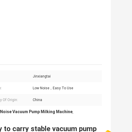
Jinxiangtai
e:
Low Noise，Easy To Use
y Of Origin:
China
Noise Vacuum Pump Milking Machine
,
y to carry stable vacuum pump 