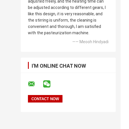
adjusted freely, and the heating time can
be adjusted according to different gears, I
like this design, it is very reasonable, and
the stirring is uniform, the cleaning is
convenient and thorough, I am satisfied
with the pasteurization machine.
—— Meooh Hindyadi
I'M ONLINE CHAT NOW