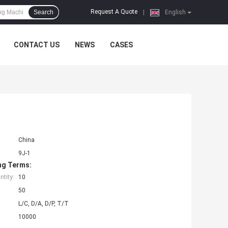
Request A Quote
Search
|
English
CONTACT US
NEWS
CASES
China
9J-1
ng Terms:
tity:
10
50
L/C, D/A, D/P, T/T
10000