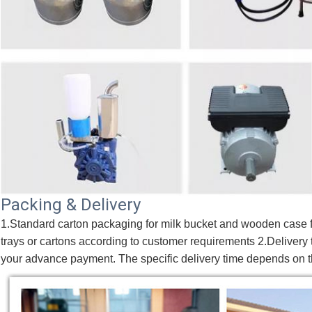
Packing & Delivery
1.Standard carton packaging for milk bucket and wooden case fo
trays or cartons according to customer requirements 2.Delivery t
your advance payment. The specific delivery time depends on th