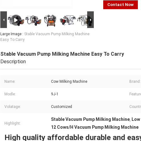
Contact Now
Large Image :
Stable Vacuum Pump Milking Machine
Easy To Carry
Stable Vacuum Pump Milking Machine Easy To Carry
Description
Name:
Cow Milking Machine
Brand:
Modle:
9J-1
Featur
Volatage:
Customized
Countr
Stable Vacuum Pump Milking Machine
Low 
,
Highlight:
12 Cows/H Vacuum Pump Milking Machine
High quality affordable durable and eas