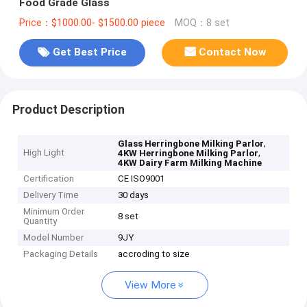
Food Grade Glass
Price：$1000.00- $1500.00 piece
MOQ：8 set
Get Best Price
Contact Now
Product Description
,
Glass Herringbone Milking Parlor
High Light
,
4KW Herringbone Milking Parlor
4KW Dairy Farm Milking Machine
Certification
CE ISO9001
Delivery Time
30 days
Minimum Order
8 set
Quantity
Model Number
9JY
Packaging Details
accroding to size
View More