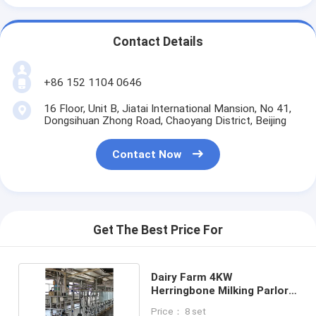
Contact Details
+86 152 1104 0646
16 Floor, Unit B, Jiatai International Mansion, No 41,
Dongsihuan Zhong Road, Chaoyang District, Beijing
Contact Now
Get The Best Price For
Dairy Farm 4KW
Herringbone Milking Parlor
With Food Grade Glass
Price： 8 set