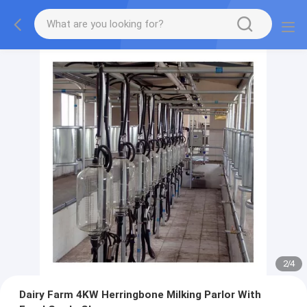
2
/
4
Dairy Farm 4KW Herringbone Milking Parlor With