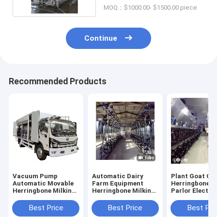
MOQ：$1000.00- $1500.00 piece
Continue
Recommended Products
Vacuum Pump
Automatic Dairy
Plant Goat Co
Automatic Movable
Farm Equipment
Herringbone M
Herringbone Milking
Herringbone Milking
Parlor Electro
Parlor In Truck
Parlor Plant Goat
Meter Equipm
Cow Machine
Best Price
Best Price
Best Pri