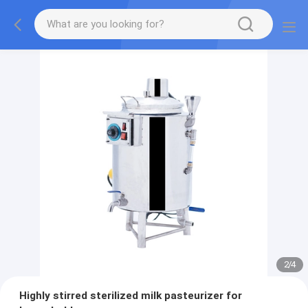
2
/
4
Highly stirred sterilized milk pasteurizer for