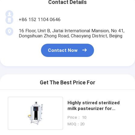
Contact Details
+86 152 1104 0646
16 Floor, Unit B, Jiatai International Mansion, No 41,
Dongsihuan Zhong Road, Chaoyang District, Beijing
Contact Now
Get The Best Price For
Highly stirred sterilized
milk pasteurizer for
household use
Price： 10
MOQ：20