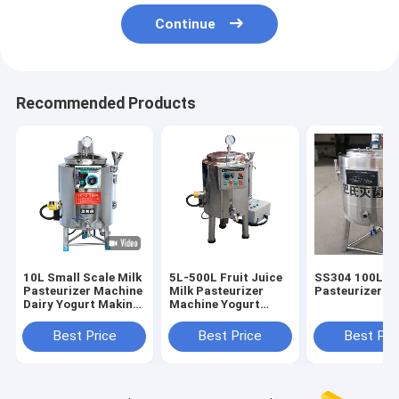
Continue
Recommended Products
10L Small Scale Milk
5L-500L Fruit Juice
SS304 100L Mi
Pasteurizer Machine
Milk Pasteurizer
Pasteurizer M
Dairy Yogurt Making
Machine Yogurt
Egg Liquid Fruit
Process Equipment
Juice
Best Price
Best Price
Best Pri