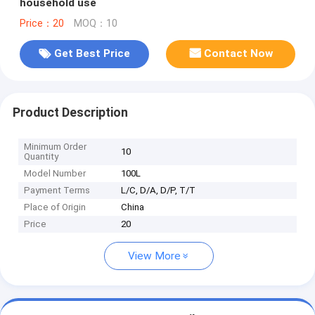
household use
Price：20
MOQ：10
Get Best Price
Contact Now
Product Description
Minimum Order
10
Quantity
Model Number
100L
Payment Terms
L/C, D/A, D/P, T/T
Place of Origin
China
Price
20
View More