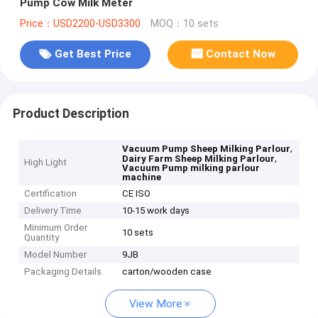
Pump Cow Milk Meter
Price：USD2200-USD3300
MOQ：10 sets
Get Best Price
Contact Now
Product Description
,
Vacuum Pump Sheep Milking Parlour
,
Dairy Farm Sheep Milking Parlour
High Light
Vacuum Pump milking parlour
machine
Certification
CE ISO
Delivery Time
10-15 work days
Minimum Order
10 sets
Quantity
Model Number
9JB
Packaging Details
carton/wooden case
View More