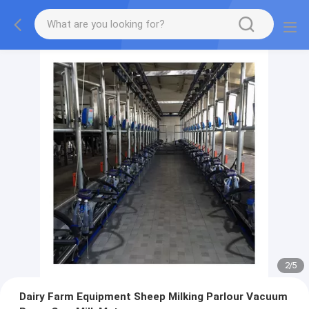
2
/
5
Dairy Farm Equipment Sheep Milking Parlour Vacuum