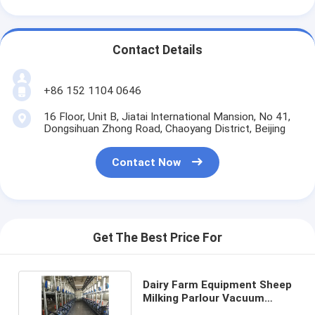
Contact Details
+86 152 1104 0646
16 Floor, Unit B, Jiatai International Mansion, No 41,
Dongsihuan Zhong Road, Chaoyang District, Beijing
Contact Now
Get The Best Price For
Dairy Farm Equipment Sheep
Milking Parlour Vacuum
Pump Cow Milk Meter