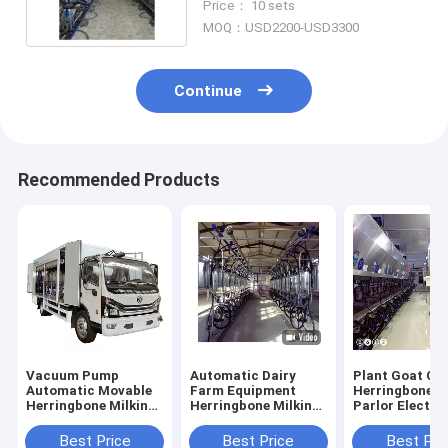
Price： 10 sets
MOQ：USD2200-USD3300
Continue
Recommended Products
Vacuum Pump
Automatic Dairy
Plant Goat Co
Automatic Movable
Farm Equipment
Herringbone M
Herringbone Milking
Herringbone Milking
Parlor Electro
Parlor In Truck
Parlor Plant Goat
Meter Equipm
Cow Machine
Best Price
Best Price
Best Pri