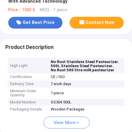
With Advanced Technology
Price：1500＄
MOQ：1 piece
Get Best Price
Contact Now
Product Description
,
No Rust Stainless Steel Pasteurizer
High Light
,
500L Stainless Steel Pasteurizer
No Rust 500 litre milk pasteurizer
Certification
CE / ISO
Delivery Time
7 work days
Minimum Order
1 piece
Quantity
Model Number
SS304 500L
Packaging Details
Wooden Packagae
View More