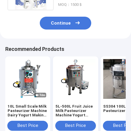
MOQ：1500＄
Continue
Recommended Products
10L Small Scale Milk
5L-500L Fruit Juice
SS304 100L Mi
Pasteurizer Machine
Milk Pasteurizer
Pasteurizer M
Dairy Yogurt Making
Machine Yogurt
Egg Liquid Fruit
Process Equipment
Juice
Best Price
Best Price
Best Pri