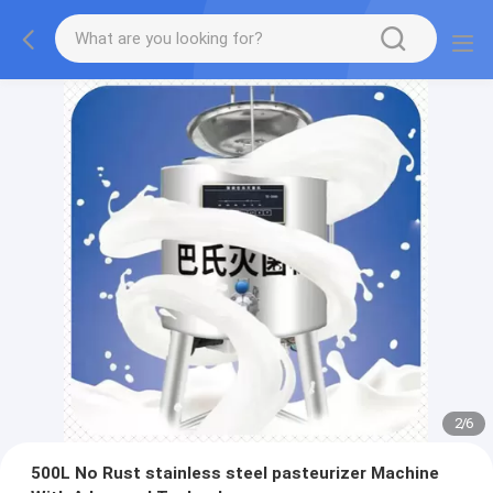
2
/
6
500L No Rust stainless steel pasteurizer Machine