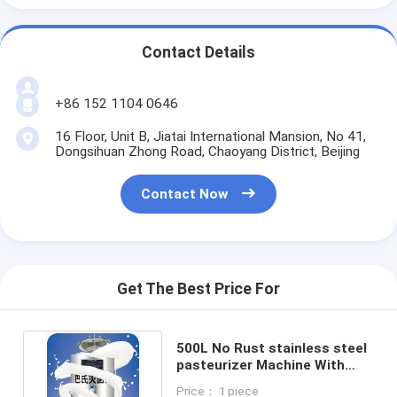
Contact Details
+86 152 1104 0646
16 Floor, Unit B, Jiatai International Mansion, No 41,
Dongsihuan Zhong Road, Chaoyang District, Beijing
Contact Now
Get The Best Price For
500L No Rust stainless steel
pasteurizer Machine With
Advanced Technology
Price： 1 piece