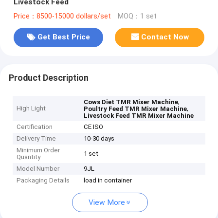
Livestock Feed
Price：8500-15000 dollars/set
MOQ：1 set
Get Best Price
Contact Now
Product Description
,
Cows Diet TMR Mixer Machine
High Light
,
Poultry Feed TMR Mixer Machine
Livestock Feed TMR Mixer Machine
Certification
CE ISO
Delivery Time
10-30 days
Minimum Order
1 set
Quantity
Model Number
9JL
Packaging Details
load in container
View More