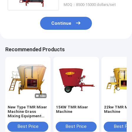
MOQ：8500-15000 dollars/set
Continue
Recommended Products
New Type TMR Mixer
15KW TMR Mixer
22kw TMR Mix
Machine Grass
Machine
Machine
Mixing Equipment
Crushed Soybean
Corn Grain Feed
Best Price
Best Price
Best Pri