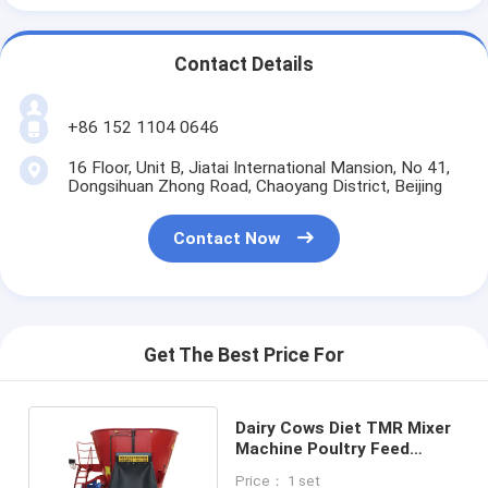
Contact Details
+86 152 1104 0646
16 Floor, Unit B, Jiatai International Mansion, No 41,
Dongsihuan Zhong Road, Chaoyang District, Beijing
Contact Now
Get The Best Price For
Dairy Cows Diet TMR Mixer
Machine Poultry Feed
Livestock Feed
Price： 1 set