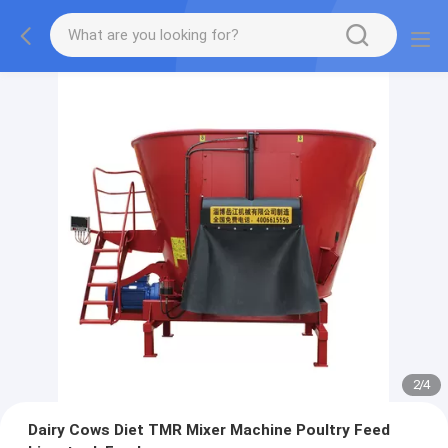
2
/
4
Dairy Cows Diet TMR Mixer Machine Poultry Feed