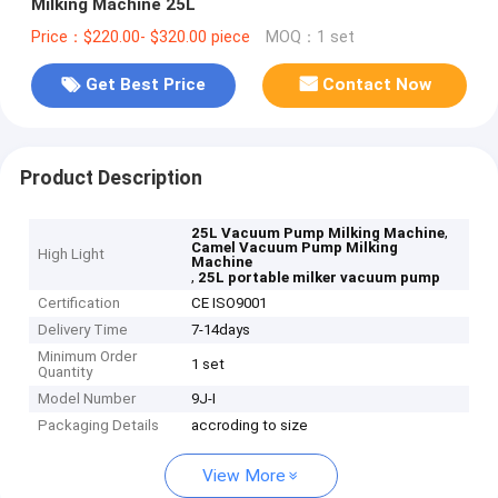
Milking Machine 25L
Price：$220.00- $320.00 piece
MOQ：1 set
Get Best Price
Contact Now
Product Description
,
25L Vacuum Pump Milking Machine
Camel Vacuum Pump Milking
High Light
Machine
,
25L portable milker vacuum pump
Certification
CE ISO9001
Delivery Time
7-14days
Minimum Order
1 set
Quantity
Model Number
9J-I
Packaging Details
accroding to size
View More