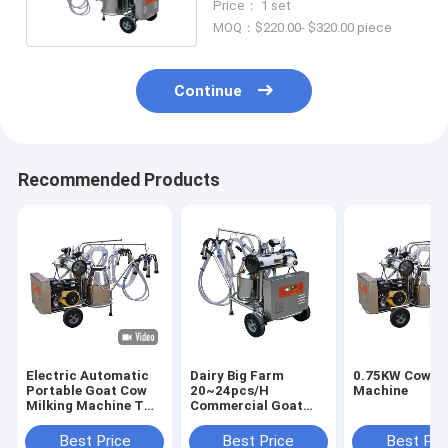
Price： 1 set
MOQ：$220.00- $320.00 piece
Continue
Recommended Products
Electric Automatic
Dairy Big Farm
0.75KW Cow Mi
Portable Goat Cow
20~24pcs/H
Machine
Milking Machine Two
Commercial Goat
Buckets
Milking Machine
Electronic Manual
Best Price
Best Price
Best Pri