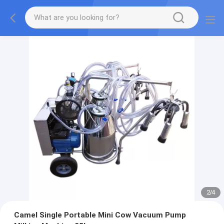
2
/
4
Camel Single Portable Mini Cow Vacuum Pump