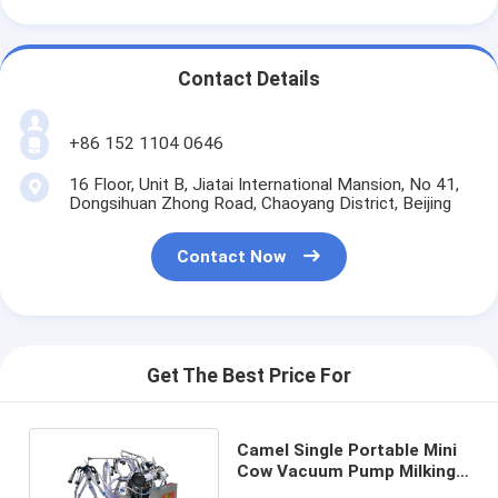
Contact Details
+86 152 1104 0646
16 Floor, Unit B, Jiatai International Mansion, No 41,
Dongsihuan Zhong Road, Chaoyang District, Beijing
Contact Now
Get The Best Price For
Camel Single Portable Mini
Cow Vacuum Pump Milking
Machine 25L