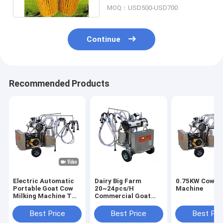
Brush
MOQ：USD500-USD700
Continue
Recommended Products
Electric Automatic
Dairy Big Farm
0.75KW Cow Mi
Portable Goat Cow
20~24pcs/H
Machine
Milking Machine Two
Commercial Goat
Buckets
Milking Machine
Electronic Manual
Best Price
Best Price
Best Pri