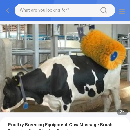
2
/
4
Poultry Breeding Equipment Cow Massage Brush