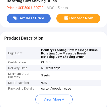
Rotating Cow Shaving Brush
Price：USD500-USD700
MOQ：5 sets
Get Best Price
Contact Now
Product Description
,
Poultry Breeding Cow Massage Brush
High Light
,
Rotating Cow Massage Brush
Rotating Cow Shaving Brush
Certification
CE ISO
Delivery Time
5-8 work days
Minimum Order
5 sets
Quantity
Model Number
9JS
Packaging Details
carton/wooden case
View More