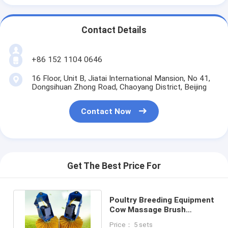
Contact Details
+86 152 1104 0646
16 Floor, Unit B, Jiatai International Mansion, No 41,
Dongsihuan Zhong Road, Chaoyang District, Beijing
Contact Now
Get The Best Price For
Poultry Breeding Equipment
Cow Massage Brush
Rotating Cow Shaving
Price： 5 sets