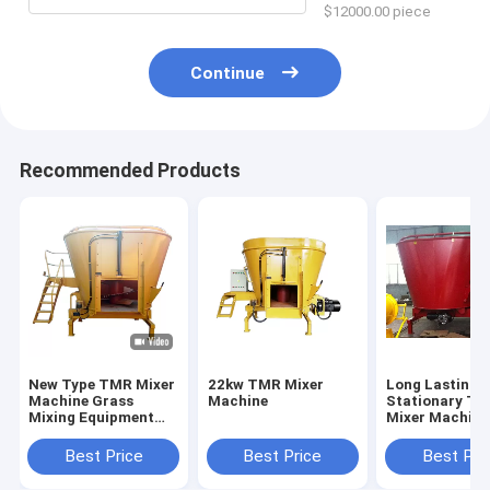
$12000.00 piece
Continue
Recommended Products
New Type TMR Mixer
22kw TMR Mixer
Long Lasting
Machine Grass
Machine
Stationary T
Mixing Equipment
Mixer Machine
Crushed Soybean
Livestock Far
Corn Grain Feed
Best Price
Best Price
Best Pri