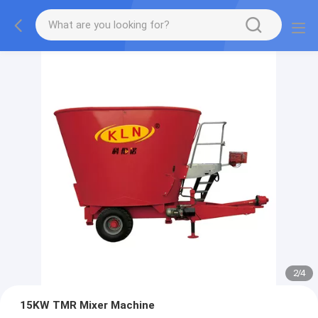
2
/
4
15KW TMR Mixer Machine