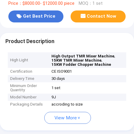
Price：$8000.00- $12000.00 piece
MOQ：1 set
Get Best Price
Contact Now
Product Description
,
High Output TMR Mixer Machine
High Light
,
15KW TMR Mixer Machine
15KW Fodder Chopper Machine
Certification
CE ISO9001
Delivery Time
30 days
Minimum Order
1 set
Quantity
Model Number
9J
Packaging Details
accroding to size
View More