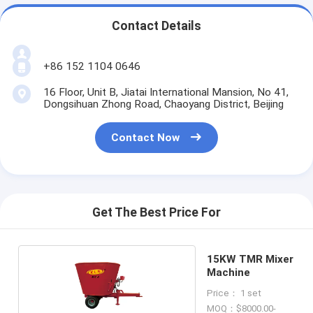
Contact Details
+86 152 1104 0646
16 Floor, Unit B, Jiatai International Mansion, No 41,
Dongsihuan Zhong Road, Chaoyang District, Beijing
Contact Now
Get The Best Price For
15KW TMR Mixer
Machine
Price： 1 set
MOQ：$8000.00-