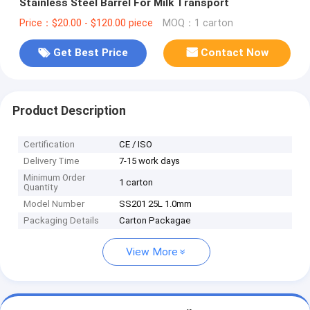
Stainless Steel Barrel For Milk Transport
Price：$20.00 - $120.00 piece
MOQ：1 carton
Get Best Price
Contact Now
Product Description
Certification
CE / ISO
Delivery Time
7-15 work days
Minimum Order
1 carton
Quantity
Model Number
SS201 25L 1.0mm
Packaging Details
Carton Packagae
View More