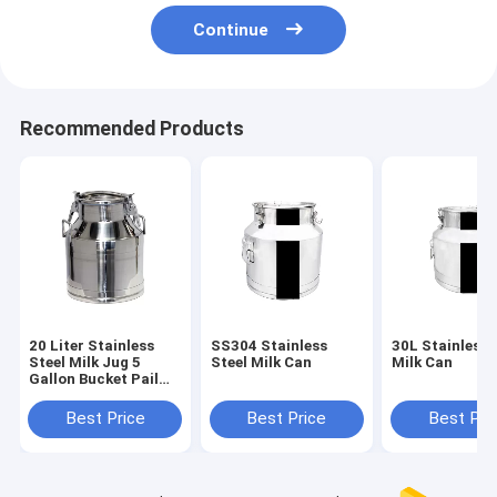
Continue
Recommended Products
20 Liter Stainless
SS304 Stainless
30L Stainless 
Steel Milk Jug 5
Steel Milk Can
Milk Can
Gallon Bucket Pail
Handle Lid
Best Price
Best Price
Best Pri