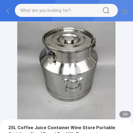
2
/
6
25L Coffee Juice Container Wine Store Portable