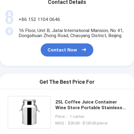
Contact Details
+86 152 1104 0646
16 Floor, Unit B, Jiatai International Mansion, No 41,
Dongsihuan Zhong Road, Chaoyang District, Beijing
Contact Now
Get The Best Price For
25L Coffee Juice Container
Wine Store Portable Stainless
Steel Barrel For Milk Transport
Price： 1 carton
MOQ：$20.00 - $120.00 piece