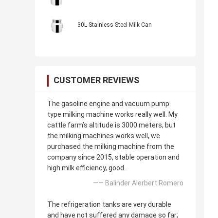
30L Stainless Steel Milk Can
CUSTOMER REVIEWS
The gasoline engine and vacuum pump
type milking machine works really well. My
cattle farm’s altitude is 3000 meters, but
the milking machines works well, we
purchased the milking machine from the
company since 2015, stable operation and
high milk efficiency, good.
—— Balinder Alerbert Romero
The refrigeration tanks are very durable
and have not suffered any damage so far;