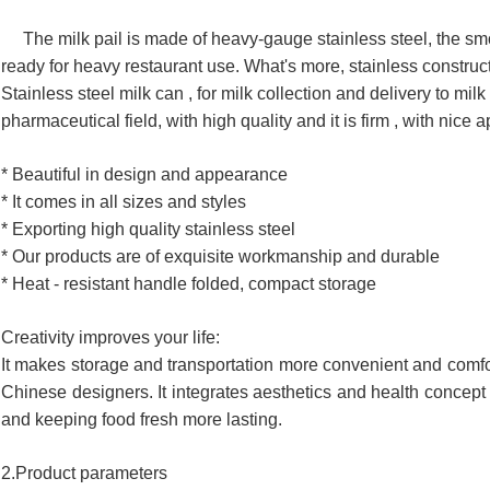
The milk pail is made of heavy-gauge stainless steel, the smoot
ready for heavy restaurant use. What's more, stainless constructi
Stainless steel milk can , for milk collection and delivery to milk 
pharmaceutical field, with high quality and it is firm , with nice
* Beautiful in design and appearance
* It comes in all sizes and styles
* Exporting high quality stainless steel
* Our products are of exquisite workmanship and durable
* Heat - resistant handle folded, compact storage
Creativity improves your life:
It makes storage and transportation more convenient and comfor
Chinese designers. It integrates aesthetics and health concept 
and keeping food fresh more lasting.
2.Product parameters