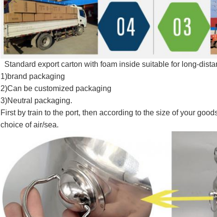
Standard export carton with foam inside suitable for long-dist
1)brand packaging
2)Can be customized packaging
3)Neutral packaging.
First by train to the port, then according to the size of your go
choice of air/sea.