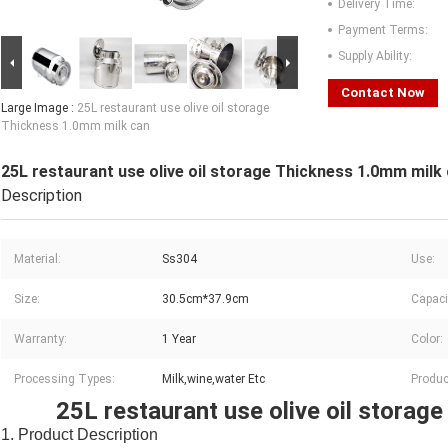
Delivery Time:
Payment Terms:
Supply Ability:
Contact Now
Large Image :
25L restaurant use olive oil storage
Thickness 1.0mm milk can
25L restaurant use olive oil storage Thickness 1.0mm milk
Description
Material:
Ss304
Use:
Size:
30.5cm*37.9cm
Capaci
Warranty:
1 Year
Color:
Processing Types:
Milk,wine,water Etc
Produc
25L restaurant use olive oil storag
1. Product Description