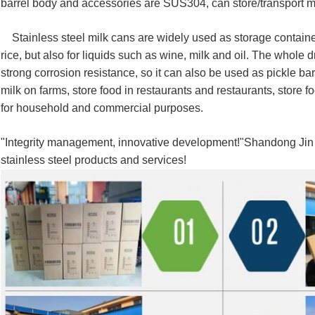
barrel body and accessories are SUS304, can store/transport mil
Stainless steel milk cans are widely used as storage container
rice, but also for liquids such as wine, milk and oil.
The whole dr
strong corrosion resistance, so it can also be used as pickle bar
milk on farms, store food in restaurants and restaurants, store f
for household and commercial purposes.
"Integrity management, innovative development!"Shandong Jin X
stainless steel products and services!