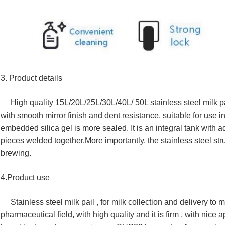
3. Product details
High quality 15L/20L/25L/30L/40L/ 50L stainless steel milk pa
with smooth mirror finish and dent resistance, suitable for use i
embedded silica gel is more sealed.
It is an integral tank with
pieces welded together.
More importantly, the stainless steel str
brewing.
4.Product use
Stainless steel milk pail , for milk collection and delivery to mi
pharmaceutical field, with high quality and it is firm , with ni