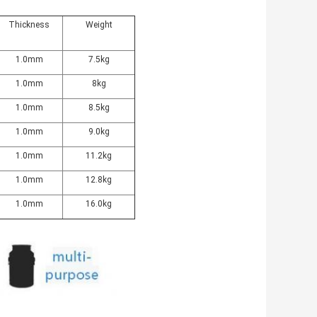
Thickness
Weight
1.0mm
7.5kg
1.0mm
8kg
1.0mm
8.5kg
1.0mm
9.0kg
1.0mm
11.2kg
1.0mm
12.8kg
1.0mm
16.0kg