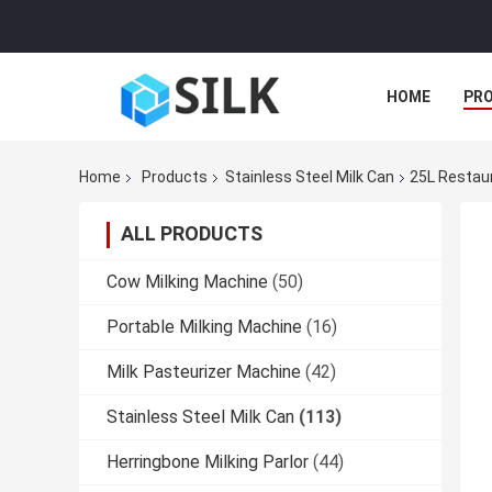
HOME
PR
Home
Products
Stainless Steel Milk Can
25L Restaur
ALL PRODUCTS
Cow Milking Machine
(50)
Portable Milking Machine
(16)
Milk Pasteurizer Machine
(42)
Stainless Steel Milk Can
(113)
Herringbone Milking Parlor
(44)