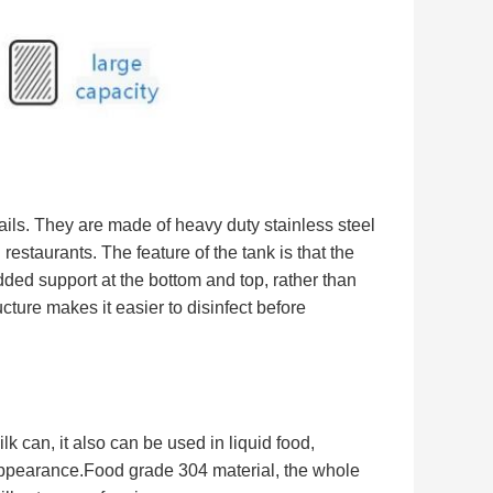
ils.
They are made of heavy duty stainless steel
n restaurants.
The feature of the tank is that the
 added support at the bottom and top, rather than
ucture makes it easier to disinfect before
lk can, it also can be used in liquid food,
ce appearance.Food grade 304 material, the whole