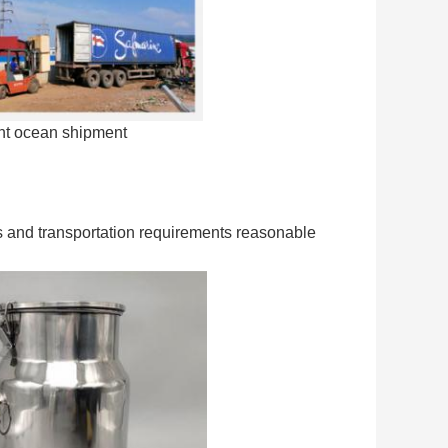
ant ocean shipment
ods and transportation requirements reasonable