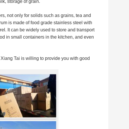
k, storage of grain.
s, not only for solids such as grains, tea and
um is made of food grade stainless steel with
rel.
It can be widely used to store and transport
ood in small containers in the kitchen, and even
iang Tai is willing to provide you with good