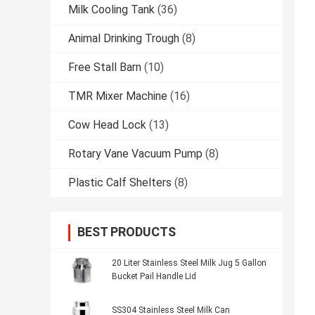
Milk Cooling Tank
(36)
Animal Drinking Trough
(8)
Free Stall Barn
(10)
TMR Mixer Machine
(16)
Cow Head Lock
(13)
Rotary Vane Vacuum Pump
(8)
Plastic Calf Shelters
(8)
BEST PRODUCTS
20 Liter Stainless Steel Milk Jug 5 Gallon
Bucket Pail Handle Lid
SS304 Stainless Steel Milk Can