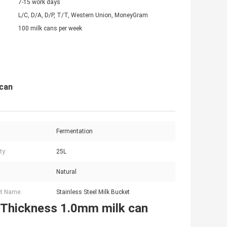
7-15 work days
L/C, D/A, D/P, T/T, Western Union, MoneyGram
100 milk cans per week
 can
Fermentation
ty:
25L
Natural
t Name:
Stainless Steel Milk Bucket
e Thickness 1.0mm milk can