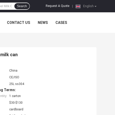
Request A Quote
Search
|
English
CONTACT US
NEWS
CASES
 milk can
China
CE/ISO
25L ss304
ng Terms:
tity:
1 carton
$30-$130
cardboard