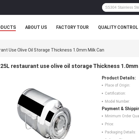
ODUCTS
ABOUT US
FACTORY TOUR
QUALITY CONTROL
ant Use Olive Oil Storage Thickness 1.0mm Milk Can
25L restaurant use olive oil storage Thickness 1.0mm
Product Details:
Place of Origin:
Certification:
Model Number:
Payment & Shippi
Minimum Order Quan
Price:
Packaging Details: