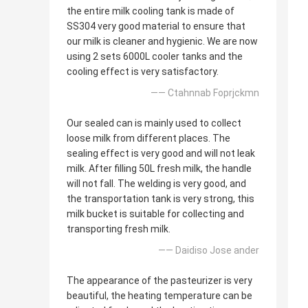
the entire milk cooling tank is made of
SS304 very good material to ensure that
our milk is cleaner and hygienic. We are now
using 2 sets 6000L cooler tanks and the
cooling effect is very satisfactory.
—— Ctahnnab Foprjckmn
Our sealed can is mainly used to collect
loose milk from different places. The
sealing effect is very good and will not leak
milk. After filling 50L fresh milk, the handle
will not fall. The welding is very good, and
the transportation tank is very strong, this
milk bucket is suitable for collecting and
transporting fresh milk.
—— Daidiso Jose ander
The appearance of the pasteurizer is very
beautiful, the heating temperature can be