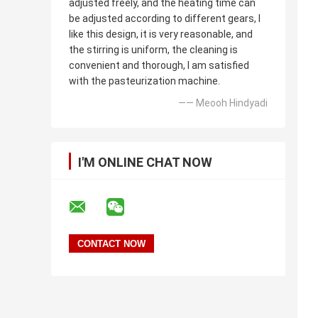
adjusted freely, and the heating time can
be adjusted according to different gears, I
like this design, it is very reasonable, and
the stirring is uniform, the cleaning is
convenient and thorough, I am satisfied
with the pasteurization machine.
—— Meooh Hindyadi
I'M ONLINE CHAT NOW