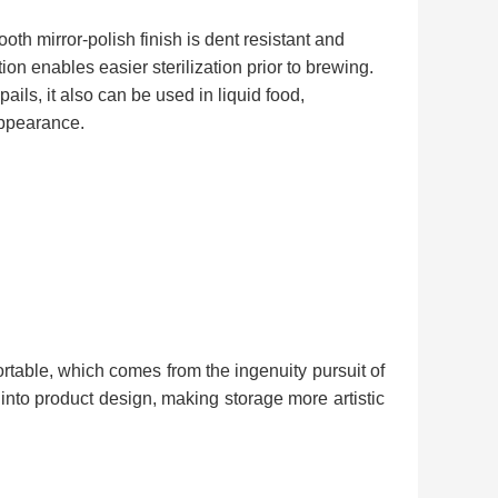
h mirror-polish finish is dent resistant and
on enables easier sterilization prior to brewing.
pails, it also can be used in liquid food,
 appearance.
table, which comes from the ingenuity pursuit of
into product design, making storage more artistic