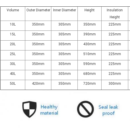
Volume
Outer Diameter
Inner Diameter
Height
Insulation
Height
10L
350mm
305mm
350mm
225mm
15L
350mm
305mm
390mm
225mm
20L
350mm
305mm
430mm
225mm
25L
350mm
305mm
510mm
225mm
30L
350mm
305mm
590mm
225mm
40L
350mm
305mm
680mm
225mm
50L
420mm
350mm
720mm
300mm